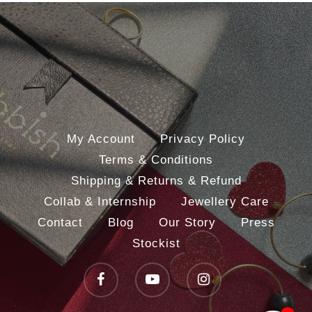
My Account
Privacy Policy
Terms & Conditions
Shipping & Returns & Refund
Collab & Internship
Jewellery Care
Contact
Blog
Our Story
Press
Stockist
facebook
youtube
instagram