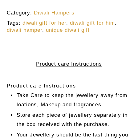
Category:
Diwali Hampers
Tags:
diwali gift for her
,
diwali gift for him
,
diwali hamper
,
unique diwali gift
Product care Instructions
Product care Instructions
Take Care to keep the jewellery away from
loations, Makeup and fragrances.
Store each piece of jewellery separately in
the box received with the purchase.
Your Jewellery should be the last thing you