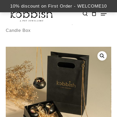
Skip
kabbish.com
10% discount on First Order - WELCOME10
Menu
to
search
Close
main
Home
Diwali Hampers
खुशी का तौफ़ा –
Menu
content
Candle Box