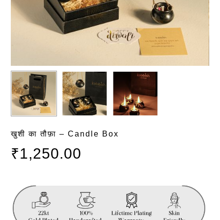
खुशी का तौफ़ा – Candle Box
₹
1,250.00