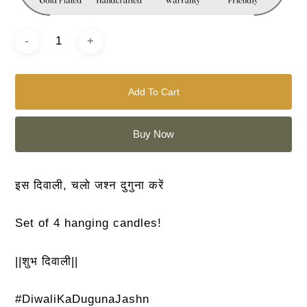
Add To Cart
Buy Now
इस दिवाली, चलो जश्न दुगुना करें
Set of 4 hanging candles!
||शुभ दिवाली||
#DiwaliKaDugunaJashn