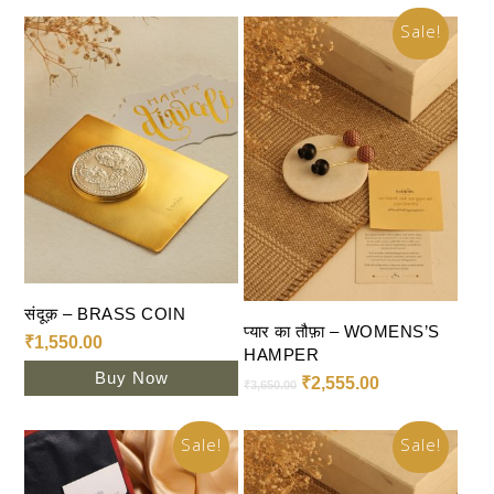
Sale!
Add To Cart
संदूक़ – BRASS COIN
Select Options
प्यार का तौफ़ा – WOMENS’S
₹
1,550.00
HAMPER
Buy Now
₹
2,555.00
₹
3,650.00
Sale!
Sale!