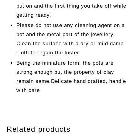
put on and the first thing you take off while
getting ready.
Please do not use any cleaning agent on a
pot and the metal part of the jewellery,
Clean the surface with a dry or mild damp
cloth to regain the luster.
Being the miniature form, the pots are
strong enough but the property of clay
remain same.Delicate hand crafted, handle
with care
Related products