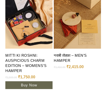
Add To Cart
Select Options
MITTI KI ROSHNI:
नवाबी तोहफ़ा – MEN’S
AUSPICIOUS CHARM
HAMPER
EDITION – WOMENS’S
₹
2,415.00
₹
3,450.00
HAMPER
₹
1,750.00
₹
2,500.00
Buy Now