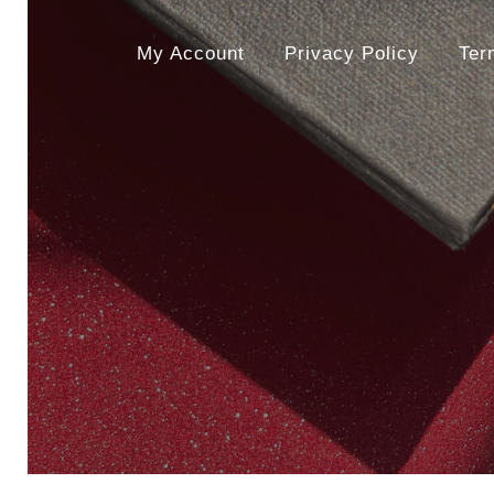
My Account
Privacy Policy
Ter