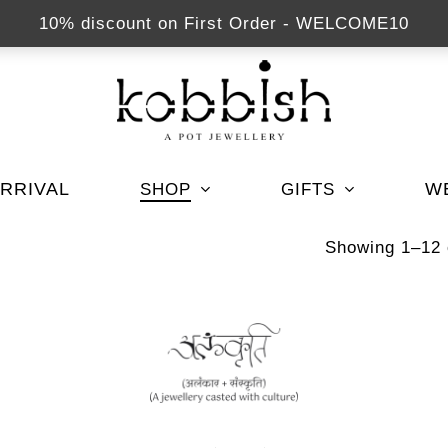
10% discount on First Order - WELCOME10
RRIVAL
W
SHOP
GIFTS
Showing 1–12 o