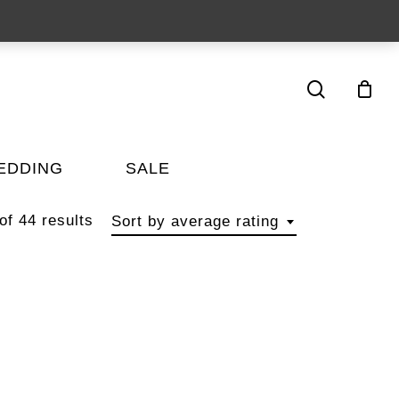
search
EDDING
SALE
f 44 results
Sort by average rating