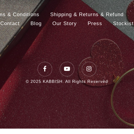
ms & Conditions
Shipping & Returns & Refund
Contact
Blog
Our Story
Press
Stockist
facebook
youtube
instagram
© 2025 KABBISH. All Rights Reserved