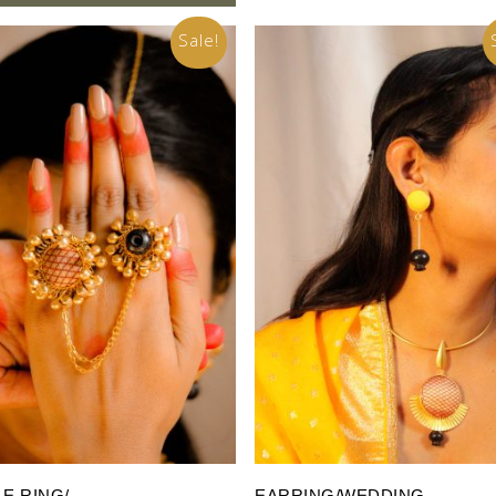
Sale!
Add To Cart
Add To Cart
E RING/
EARRING/WEDDING