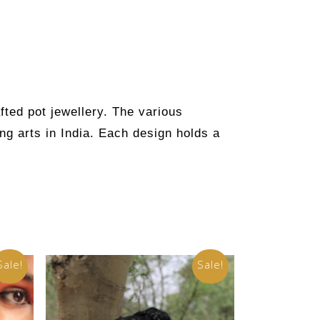
fted pot jewellery. The various
ng arts in India. Each design holds a
Sale!
Sale!