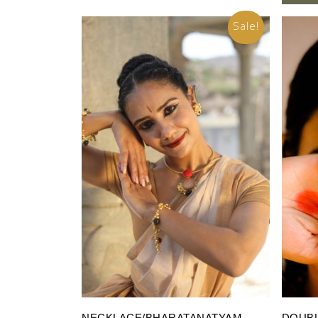
Sale!
Add To Cart
NECKLACE/BHARATANATYAM
DOUBL