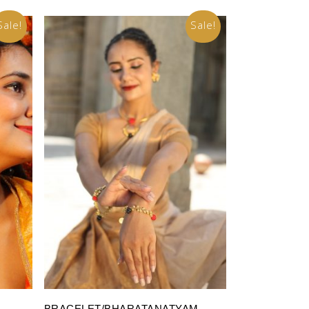
Sale!
Sale!
Add To Cart
BRACELET/BHARATANATYAM