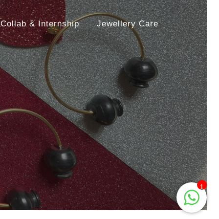
Collab & Internship
Jewellery Care
1