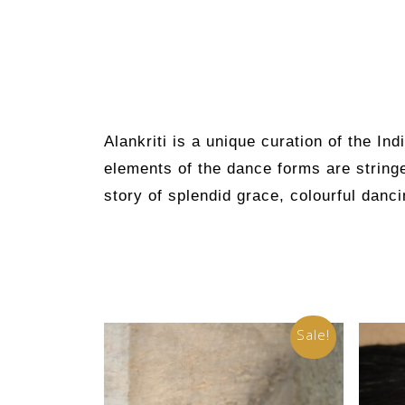
Alankriti
is a unique curation of the Ind
elements of the dance forms are stringe
story of splendid grace, colourful danci
Sale!