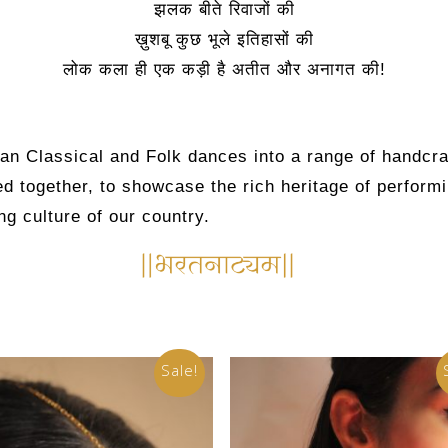
झलक बीते रिवाजों की
ख़ुशबू कुछ भूले इतिहासों की
लोक कला ही एक कड़ी है अतीत और अनागत की!
ian Classical and Folk dances into a range of handcra
d together, to showcase the rich heritage of performi
ng culture of our country.
Sale!