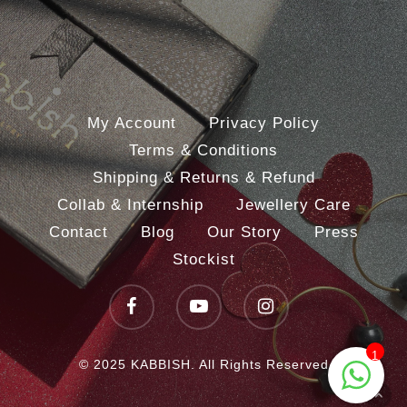
My Account
Privacy Policy
Terms & Conditions
Shipping & Returns & Refund
Collab & Internship
Jewellery Care
Contact
Blog
Our Story
Press
Stockist
facebook
youtube
instagram
1
© 2025 KABBISH. All Rights Reserved