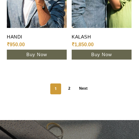
Add To Cart
Add To Cart
HANDI
KALASH
₹
950.00
₹
1,850.00
Buy Now
Buy Now
1
2
Next