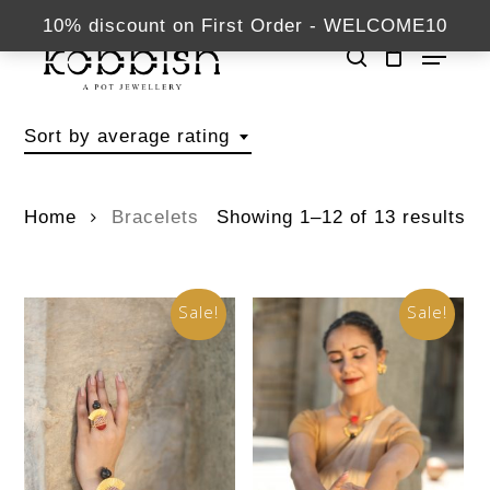
Skip
kabbish.com
10% discount on First Order - WELCOME10
Menu
to
search
Close
main
Bracelets
Menu
content
Sort by average rating
Home
Bracelets
Showing 1–12 of 13 results
Sale!
Sale!