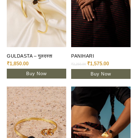
Add To Cart
Add To Cart
GULDASTA – गुलदस्ता
PANIHARI
₹
1,850.00
₹
1,575.00
₹
2,250.00
Buy Now
Buy Now