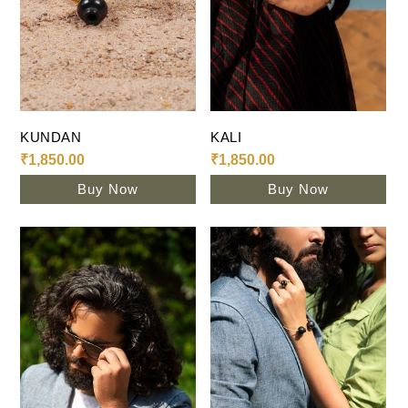
Add To Cart
Add To Cart
KUNDAN
KALI
₹
1,850.00
₹
1,850.00
Buy Now
Buy Now