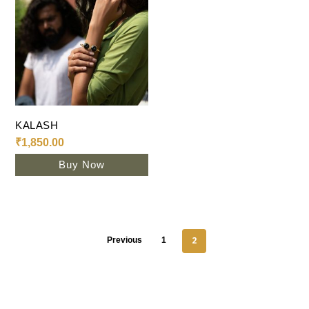
Add To Cart
KALASH
₹
1,850.00
Buy Now
2
Previous
1