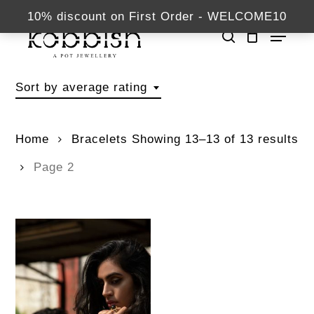
Skip
kabbish.com
10% discount on First Order - WELCOME10
Menu
to
search
Close
main
Bracelets
Menu
content
Sort by average rating
Home
Bracelets
Showing 13–13 of 13 results
Page 2