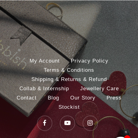
My Account
Privacy Policy
Terms & Conditions
Shipping & Returns & Refund
Collab & Internship
Jewellery Care
Contact
Blog
Our Story
Press
Stockist
facebook
youtube
instagram