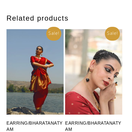
Related products
Sale!
Sale!
Add To Cart
Add To Cart
EARRING/BHARATANATY
EARRING/BHARATANATY
AM
AM