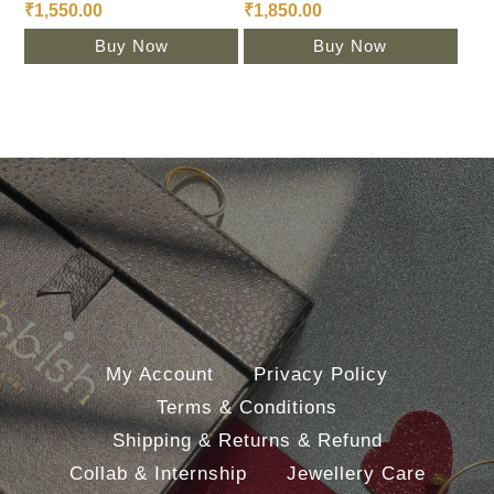
₹
1,550.00
₹
1,850.00
Buy Now
Buy Now
My Account
Privacy Policy
Terms & Conditions
Shipping & Returns & Refund
Collab & Internship
Jewellery Care