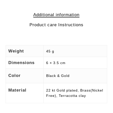
Additional information
Product care Instructions
Weight
45 g
Dimensions
6 × 3.5 cm
Color
Black & Gold
Material
22 kt Gold plated, Brass(Nickel
Free), Terracotta clay