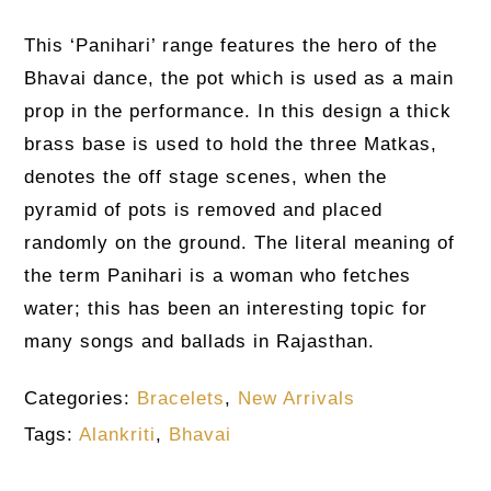
This ‘Panihari’ range features the hero of the
Bhavai dance, the pot which is used as a main
prop in the performance. In this design a thick
brass base is used to hold the three Matkas,
denotes the off stage scenes, when the
pyramid of pots is removed and placed
randomly on the ground. The literal meaning of
the term Panihari is a woman who fetches
water; this has been an interesting topic for
many songs and ballads in Rajasthan.
Categories:
Bracelets
,
New Arrivals
Tags:
Alankriti
,
Bhavai