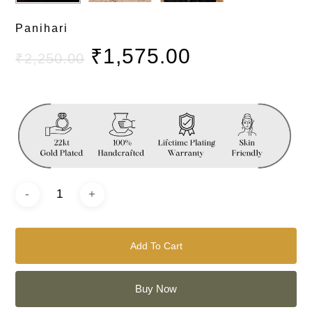
Panihari
₹
1,575.00
₹
2,250.00
Add To Cart
Buy Now