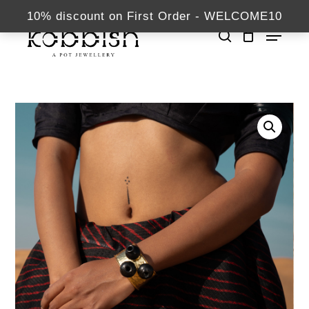
Skip
kabbish.com
10% discount on First Order - WELCOME10
Menu
to
search
Close
main
Home
Bracelets
Panihari
Menu
content