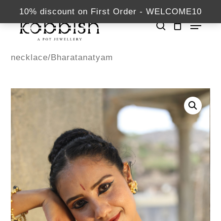
Skip
kabbish.com
10% discount on First Order - WELCOME10
Menu
to
search
Close
main
Home
Necklaces
Menu
content
necklace/Bharatanatyam