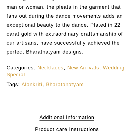
man or woman, the pleats in the garment that
fans out during the dance movements adds an
exceptional beauty to the dance. Plated in 22
carat gold with extraordinary craftsmanship of
our artisans, have successfully achieved the
perfect Bharatnatyam designs.
Categories:
Necklaces
,
New Arrivals
,
Wedding
Special
Tags:
Alankriti
,
Bharatanatyam
Additional information
Product care Instructions