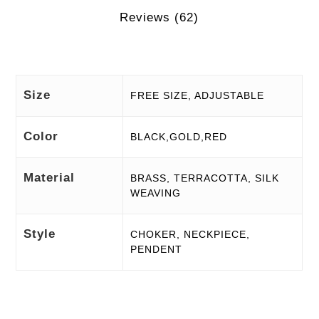
Reviews (62)
Size
FREE SIZE, ADJUSTABLE
Color
BLACK,GOLD,RED
Material
BRASS, TERRACOTTA, SILK
WEAVING
Style
CHOKER, NECKPIECE,
PENDENT