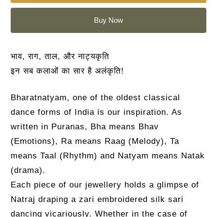
Buy Now
भाव, राग, ताल, और नाट्यकृति
इन सब कलाओं का सार है अलंकृति!
Bharatnatyam, one of the oldest classical
dance forms of India is our inspiration. As
written in Puranas, Bha means Bhav
(Emotions), Ra means Raag (Melody), Ta
means Taal (Rhythm) and Natyam means Natak
(drama).
Each piece of our jewellery holds a glimpse of
Natraj draping a zari embroidered silk sari
dancing vicariously. Whether in the case of