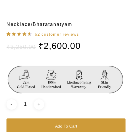
Necklace/Bharatanatyam
62
customer reviews
Rated
62
₹
2,600.00
4.60
out
₹
3,250.00
of 5
based
on
customer
ratings
Add To Cart