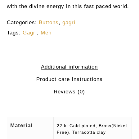
with the divine energy in this fast paced world.
Categories:
Buttons
,
gagri
Tags:
Gagri
,
Men
Additional information
Product care Instructions
Reviews (0)
Material
22 kt Gold plated, Brass(Nickel
Free), Terracotta clay