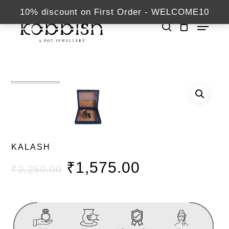
Skip
kabbish.com
10% discount on First Order - WELCOME10
Menu
to
search
Close
main
Home
Buttons
KALASH
Menu
content
KALASH
₹
1,575.00
₹
2,250.00