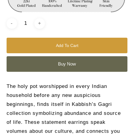
Add To Cart
Buy Now
The holy pot worshipped in every Indian
household before any new auspicious
beginnings, finds itself in Kabbish’s Gagri
collection symbolizing abundance and source
of life. These statement earrings speak
volumes about our culture, and connects you