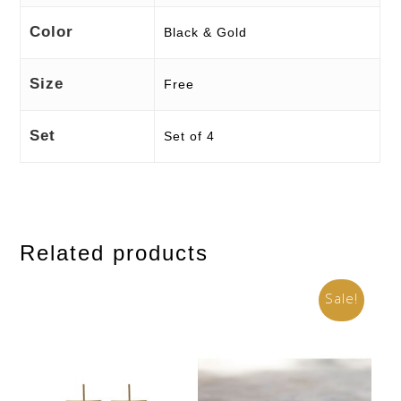
Color
Black & Gold
Size
Free
Set
Set of 4
Related products
Sale!