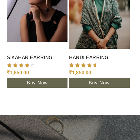
Add To Cart
Add To Cart
SIKAHAR EARRING
HANDI EARRING
Rated
Rated
₹
1,850.00
₹
1,850.00
4.35
5.00
out of
out of 5
Buy Now
Buy Now
5